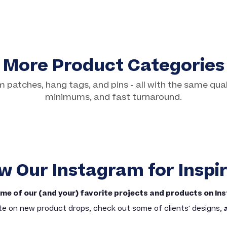
More Product Categories
patches, hang tags, and pins - all with the same qual
Custom Hang Tags
minimums, and fast turnaround.
Basic & Premium Options
w Our Instagram for Inspi
me of our (and your) favorite projects and products on In
te on new product drops, check out some of clients' designs,