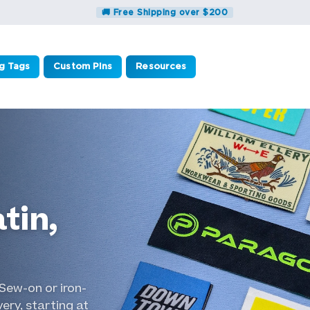
🚚 Free Shipping over $200
g Tags
Custom Pins
Resources
tin,
Sew-on or iron-
ery, starting at