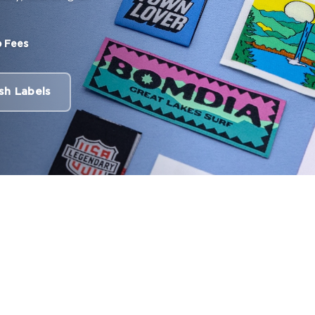
 Fees
sh Labels
Labels
00 labels