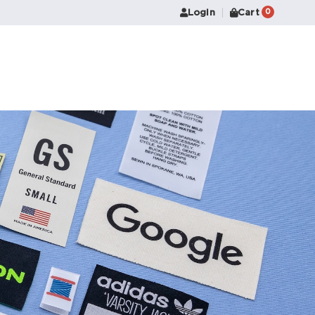
Login
Cart
0