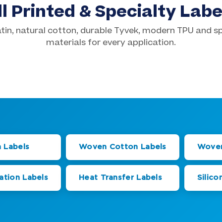
ll Printed & Specialty Labe
tin, natural cotton, durable Tyvek, modern TPU and s
 Cotton Labels
Screen Printed Labels
materials for every application.
tion Labels
Silicone Transfer Labe
from $0.45ea
500 pcs from $0.45ea
from $0.43ea
1,000 pcs from $0.79ea
 Labels
Woven Cotton Labels
Woven
ation Labels
Heat Transfer Labels
Silico