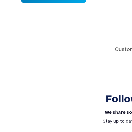
Custom 
Custom Patches
Embroidered, Woven, PVC & More
Follo
We share so
Stay up to da