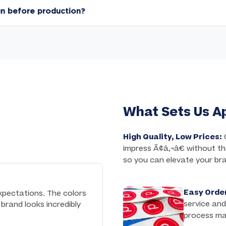
stry's fastest 3 business day turnaround for our Express Clot
gn before production?
 included with every order.
iled a digital proof within 1 business day for your final appro
until your design is perfect, at no extra charge.
What Sets Us A
High Quality, Low Prices:
C
impress Ã¢â‚¬â€ without th
so you can elevate your br
Easy Order
xpectations. The colors
service and
brand looks incredibly
process ma