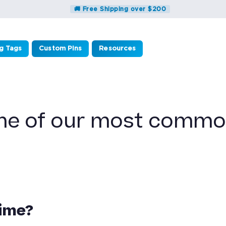
🚚 Free Shipping over $200
g Tags
Custom Pins
Resources
me of our most commo
time?