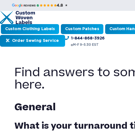
4.8 ★
Custom Clothing Labels
Custom Patches
Custom Han
1-844-868-3926
Order Sewing Service
M-F 9–5:30 EST
Find answers to so
here.
General
What is your turnaround 