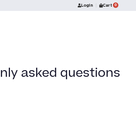
Login
Cart
0
nly asked questions