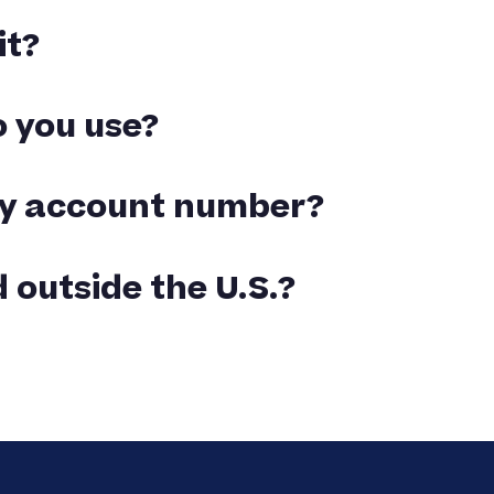
it?
ived. We are always able to help come up with a
 you use?
weight of your order. You will be emailed
 my account number?
or your order.
 outside the U.S.?
y that country. Customs or duties charges are
ed upon delivery at your requested destination.
ipping address have the required sales tax
or other states. Any required taxes will be