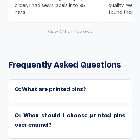
order, I had sewn labels into 95
quality. We a
hats.
found them!
View Other Reviews
Frequently Asked Questions
Q: What are printed pins?
Printed pins use digital printing to apply full-color,
➤
photographic-quality designs onto a metal pin base,
then sealed with an epoxy dome for protection. They
Q: When should I choose printed pins
can reproduce any design including gradients and
over enamel?
photographs.
Choose printed when your design has photographic
➤