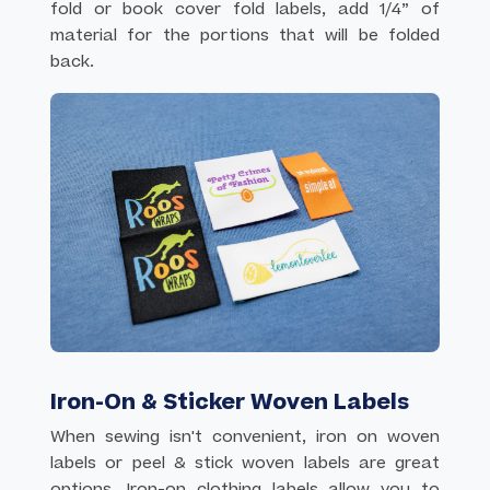
fold or book cover fold labels, add 1/4” of
material for the portions that will be folded
back.
Iron-On & Sticker Woven Labels
When sewing isn't convenient, iron on woven
labels or peel & stick woven labels are great
options. Iron-on clothing labels allow you to