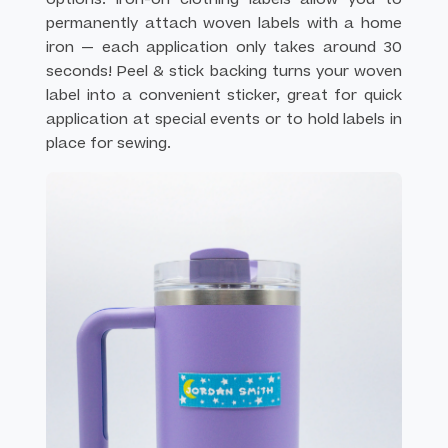
permanently attach woven labels with a home
iron — each application only takes around 30
seconds! Peel & stick backing turns your woven
label into a convenient sticker, great for quick
application at special events or to hold labels in
place for sewing.