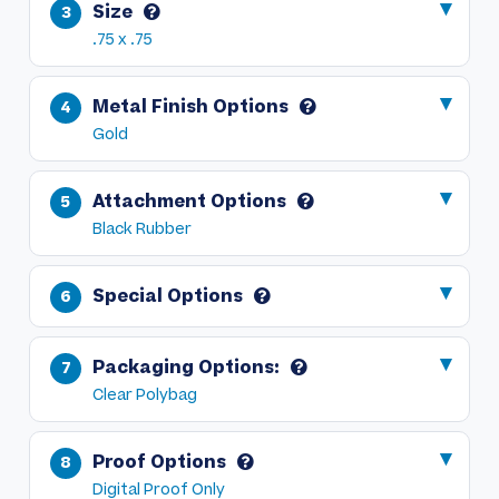
Size
.75 x .75
Metal Finish Options
Gold
Attachment Options
Black Rubber
Special Options
Packaging Options:
Clear Polybag
Proof Options
Digital Proof Only