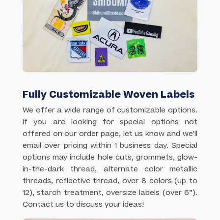
Fully Customizable Woven Labels
We offer a wide range of customizable options.
If you are looking for special options not
offered on our order page, let us know and we'll
email over pricing within 1 business day. Special
options may include hole cuts, grommets, glow-
in-the-dark thread, alternate color metallic
threads, reflective thread, over 8 colors (up to
12), starch treatment, oversize labels (over 6”).
Contact us to discuss your ideas!