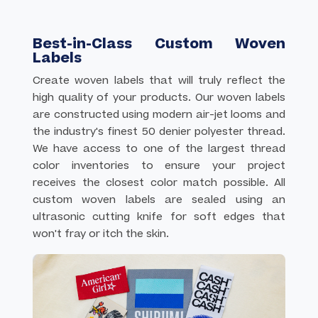
elements, gradients, or too many colors for enamel
fills. Choose enamel pins when you want a more
classic, dimensional look with distinct color areas.
Best-in-Class Custom Woven
Labels
Create woven labels that will truly reflect the
high quality of your products. Our woven labels
are constructed using modern air-jet looms and
the industry's finest 50 denier polyester thread.
We have access to one of the largest thread
color inventories to ensure your project
receives the closest color match possible. All
custom woven labels are sealed using an
ultrasonic cutting knife for soft edges that
won't fray or itch the skin.