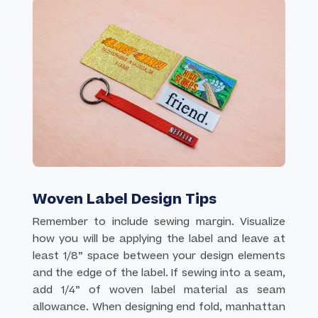
Woven Label Design Tips
Remember to include sewing margin. Visualize
how you will be applying the label and leave at
least 1/8” space between your design elements
and the edge of the label. If sewing into a seam,
add 1/4” of woven label material as seam
allowance. When designing end fold, manhattan