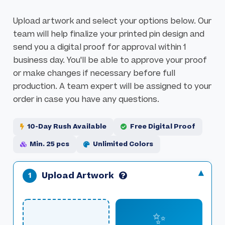
l
g
e
e
Upload artwork and select your options below. Our
r
s
team will help finalize your printed pin design and
y
g
send you a digital proof for approval within 1
a
business day. You'll be able to approve your proof
l
or make changes if necessary before full
l
production. A team expert will be assigned to your
e
order in case you have any questions.
r
y
10-Day Rush Available
Free Digital Proof
Min. 25 pcs
Unlimited Colors
Upload Artwork
✨