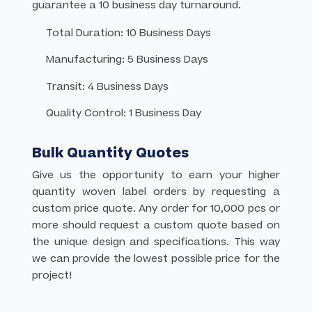
guarantee a 10 business day turnaround.
Total Duration: 10 Business Days
Manufacturing: 5 Business Days
Transit: 4 Business Days
Quality Control: 1 Business Day
Bulk Quantity Quotes
Give us the opportunity to earn your higher
quantity woven label orders by requesting a
custom price quote. Any order for 10,000 pcs or
more should request a custom quote based on
the unique design and specifications. This way
we can provide the lowest possible price for the
project!