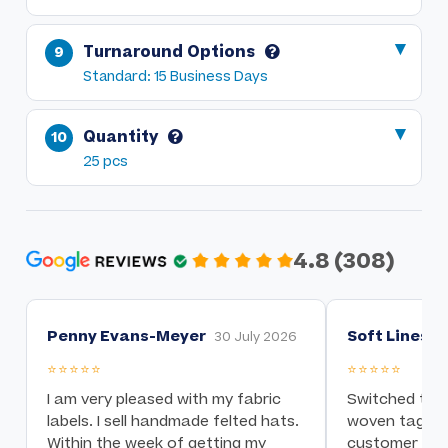
Turnaround Options
Standard: 15 Business Days
Quantity
25 pcs
4.8 (308)
Penny Evans-Meyer
Soft Lines I
30 July 2026
⭐⭐⭐⭐⭐
⭐⭐⭐⭐⭐
I am very pleased with my fabric
Switched to t
labels. I sell handmade felted hats.
woven tag nee
Within the week of getting my
customer serv