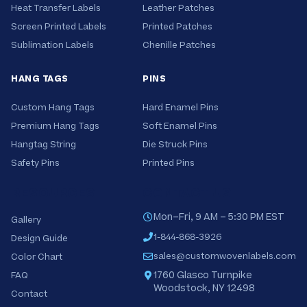
Heat Transfer Labels
Leather Patches
Screen Printed Labels
Printed Patches
Sublimation Labels
Chenille Patches
HANG TAGS
PINS
Custom Hang Tags
Hard Enamel Pins
Premium Hang Tags
Soft Enamel Pins
Hangtag String
Die Struck Pins
Safety Pins
Printed Pins
RESOURCES
CONTACT US
Mon–Fri, 9 AM – 5:30 PM EST
Gallery
1-844-868-3926
Design Guide
sales@customwovenlabels.com
Color Chart
1760 Glasco Turnpike
FAQ
Woodstock, NY 12498
Contact