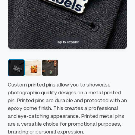
e
b
n
e
d
g
o
i
f
n
Tap to expand
t
n
h
i
e
n
i
g
m
o
a
f
Custom printed pins allow you to showcase
g
t
photographic quality designs on a metal printed
e
h
pin. Printed pins are durable and protected with an
s
e
epoxy dome finish. This creates a professional
g
i
and eye-catching appearance. Printed metal pins
a
m
are a versatile choice for promotional purposes,
l
a
branding or personal expression.