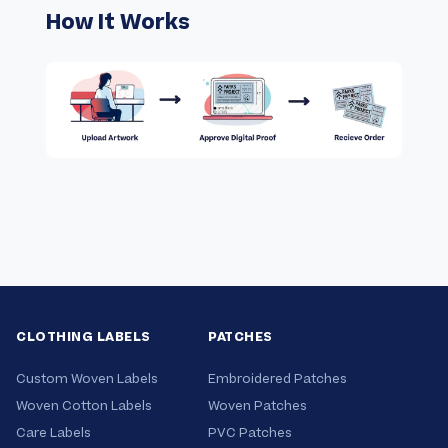
How It Works
CLOTHING LABELS
PATCHES
Custom Woven Labels
Embroidered Patches
Woven Cotton Labels
Woven Patches
Care Labels
PVC Patches