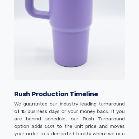
Rush Production Timeline
We guarantee our industry leading turnaround
of 15 business days or your money back. If you
are behind schedule, our Rush Turnaround
option adds 50% to the unit price and moves
your order to a dedicated facility where we can