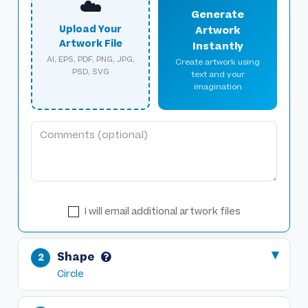
☁️
Generate
Upload Your
Artwork
Artwork File
Instantly
AI, EPS, PDF, PNG, JPG,
Create artwork using
PSD, SVG
text and your
imagination
I will email additional artwork files
Shape
Circle