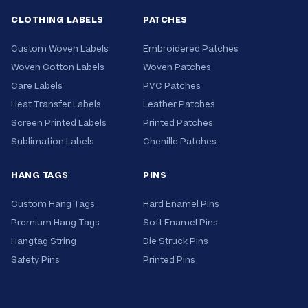
definition.
CLOTHING LABELS
PATCHES
Custom Woven Labels
Embroidered Patches
Woven Cotton Labels
Woven Patches
Care Labels
PVC Patches
Heat Transfer Labels
Leather Patches
Screen Printed Labels
Printed Patches
Sublimation Labels
Chenille Patches
HANG TAGS
PINS
Custom Hang Tags
Hard Enamel Pins
Premium Hang Tags
Soft Enamel Pins
Hangtag String
Die Struck Pins
Safety Pins
Printed Pins
RESOURCES
CONTACT US