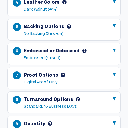
Leather Colors
Dark Walnut (#14)
Backing Options
No Backing (Sew-on)
Embossed or Debossed
Embossed (raised)
Proof Options
Digital Proof Only
Turnaround Options
Standard: 16 Business Days
Quantity