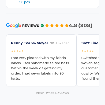
50 pcs
4.8 (308)
Penny Evans-Meyer
Soft Lines I
30 July 2026
⭐⭐⭐⭐⭐
⭐⭐⭐⭐⭐
I am very pleased with my fabric
Switched to t
labels. I sell handmade felted hats.
woven tag nee
Within the week of getting my
customer serv
order, I had sewn labels into 95
quality. We a
hats.
found them!
View Other Reviews