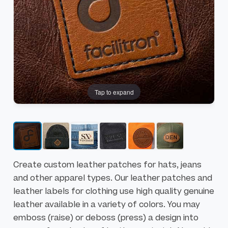
h
h
e
e
e
b
n
e
d
g
o
i
f
n
Tap to expand
t
n
h
i
e
n
i
g
m
o
a
f
Create custom leather patches for hats, jeans
g
t
and other apparel types. Our leather patches and
e
h
leather labels for clothing use high quality genuine
s
e
leather available in a variety of colors. You may
g
i
emboss (raise) or deboss (press) a design into
a
m