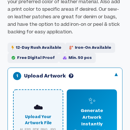
your preferred color of leather material. Also add
l
a
a print color to specific areas if desired. Our sew-
l
g
on leather patches are great for denim or bags,
e
e
and have the option to add iron-on or peel & stick
r
s
backing for easy application.
y
g
a
12-Day Rush Available
Iron-On Available
l
Free Digital Proof
Min. 50 pcs
l
e
r
Upload Artwork
y
✨
☁️
Generate
Upload Your
Artwork
Artwork File
Instantly
AI, EPS, PDF, PNG, JPG,