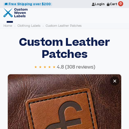
0
Login
Cart
🚚 Free Shipping over $200
Home
Clothing Labels
Custom Leather Patches
Custom Leather
Patches
★★★★★
4.8 (308 reviews)
S
S
✕
k
k
i
i
p
p
t
t
o
o
t
t