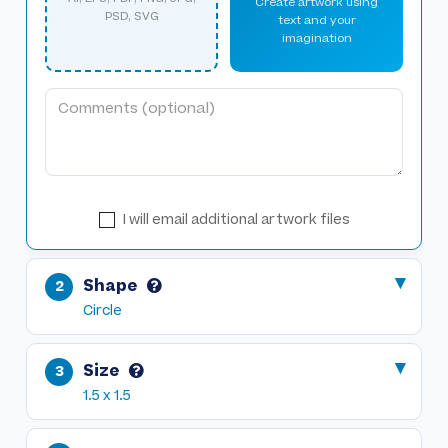
Create artwork using
PSD, SVG
text and your
imagination
I will email additional artwork files
Shape
Circle
Size
1.5 x 1.5