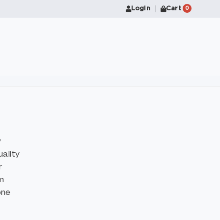
Login
Cart
0
y
uality
r
om
one