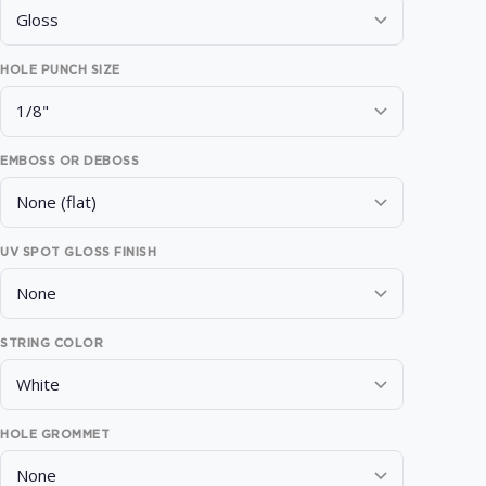
HOLE PUNCH SIZE
EMBOSS OR DEBOSS
UV SPOT GLOSS FINISH
STRING COLOR
HOLE GROMMET