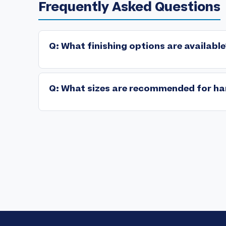
Frequently Asked Questions
Q: What finishing options are available
Premium hang tags incorporate advanced finishing sp
➤
soft-touch lamination, precision die-cut geometries, 
Q: What sizes are recommended for ha
Standard specifications: 2"x3.5" (business card di
➤
available. Configure based on information density an