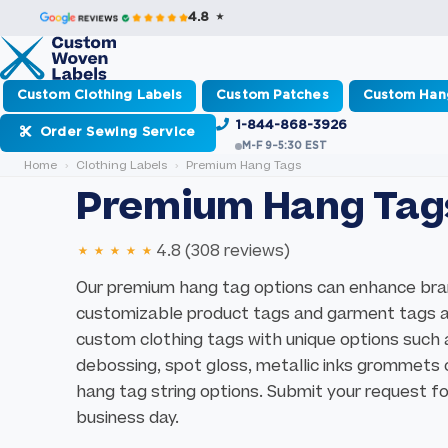
4.8 ★
Custom Clothing Labels
Custom Patches
Custom Han
1-844-868-3926
Order Sewing Service
M-F 9–5:30 EST
Home
Clothing Labels
Premium Hang Tags
Premium Hang Tag
★★★★★
4.8 (308 reviews)
Our premium hang tag options can enhance bran
customizable product tags and garment tags are
custom clothing tags with unique options such
debossing, spot gloss, metallic inks grommets o
hang tag string options. Submit your request for
business day.