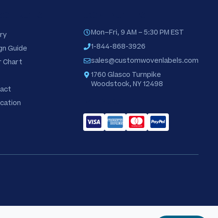
SOURCES
CONTACT US
Mon–Fri, 9 AM – 5:30 PM EST
ry
1-844-868-3926
gn Guide
sales@customwovenlabels.com
r Chart
1760 Glasco Turnpike
Woodstock, NY 12498
act
WE ACCEPT
ication