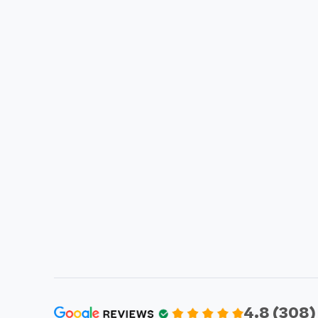
4.8 (308)