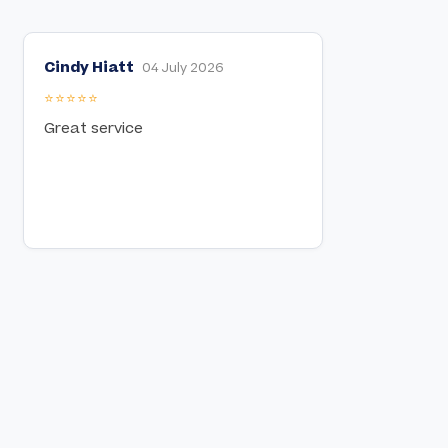
Cindy Hiatt
04 July 2026
⭐⭐⭐⭐⭐
Great service