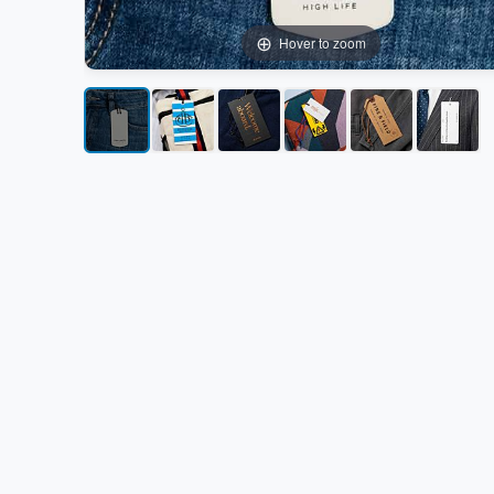
Hover to zoom