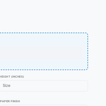
HEIGHT (INCHES)
PAPER FINISH