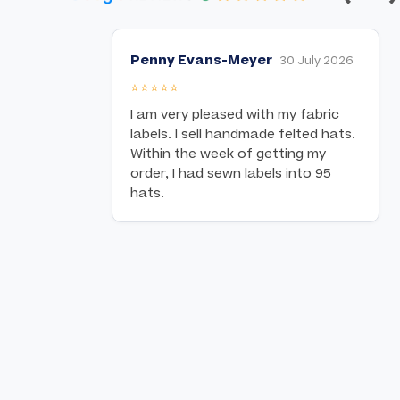
Penny Evans-Meyer
30 July 2026
⭐⭐⭐⭐⭐
I am very pleased with my fabric
labels. I sell handmade felted hats.
Within the week of getting my
order, I had sewn labels into 95
hats.