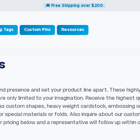
🚚 Free Shipping over $200
g Tags
Custom Pins
Resources
s
d presence and set your product line apart. These highl
 only limited to your imagination. Receive the highest q
 as custom shapes, heavy weight cardstock, embossing o
r special materials or folds. Also inquire about our cust
 pricing below and a representative will follow up within 