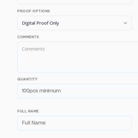
PROOF OPTIONS
COMMENTS
QUANTITY
FULL NAME