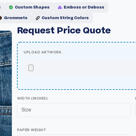
s
Custom Shapes
Emboss or Deboss
Grommets
Custom String Colors
Request Price Quote
UPLOAD ARTWORK
WIDTH (INCHES)
PAPER WEIGHT