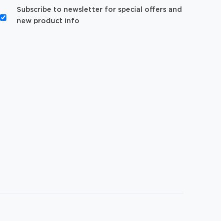
Subscribe to newsletter for special offers and
new product info