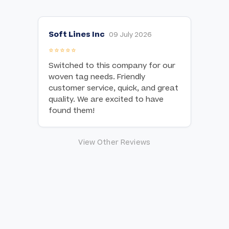
Soft Lines Inc
09 July 2026
⭐⭐⭐⭐⭐
Switched to this company for our
woven tag needs. Friendly
customer service, quick, and great
quality. We are excited to have
found them!
View Other Reviews