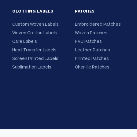
CLOTHING LABELS
PATCHES
Custom Woven Labels
Embroidered Patches
Woven Cotton Labels
Woven Patches
Care Labels
PVC Patches
Heat Transfer Labels
Leather Patches
Screen Printed Labels
Printed Patches
Sublimation Labels
Chenille Patches