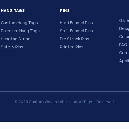
RE
HANG TAGS
PINS
Galle
Custom Hang Tags
Hard Enamel Pins
Desi
Premium Hang Tags
Soft Enamel Pins
Colo
Hangtag String
Die Struck Pins
FAQ
Safety Pins
Printed Pins
Cont
Appl
© 2026 Custom Woven Labels, Inc. All Rights Reserved.