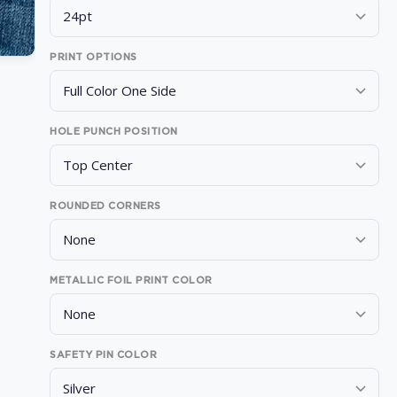
PRINT OPTIONS
HOLE PUNCH POSITION
ROUNDED CORNERS
METALLIC FOIL PRINT COLOR
SAFETY PIN COLOR