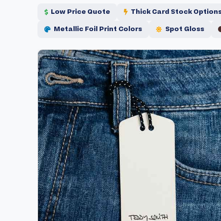
Low Price Quote
Thick Card Stock Option
Metallic Foil Print Colors
Spot Gloss
Skip
Skip
to
to
the
the
end
beginning
of
of
the
the
images
images
gallery
gallery