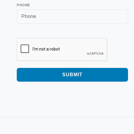
PHONE